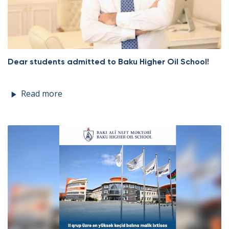
Dear students admitted to Baku Higher Oil School!
Read more