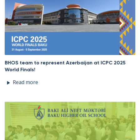
BHOS team to represent Azerbaijan at ICPC 2025
World Finals!
Read more