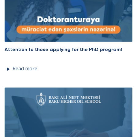
Attention to those applying for the PhD program!
Read more