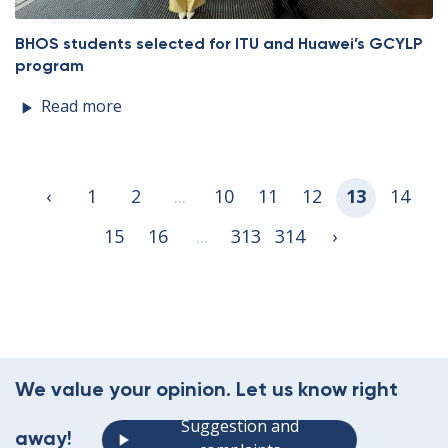
BHOS students selected for ITU and Huawei’s GCYLP
program
Read more
‹
1
2
...
10
11
12
13
14
15
16
...
313
314
›
We value your opinion. Let us know right
Suggestion and
away!