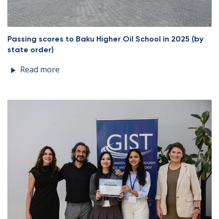
Passing scores to Baku Higher Oil School in 2025 (by
state order)
Read more