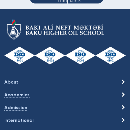
complaints
About
Academics
Admission
International