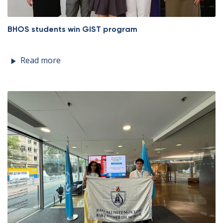
BHOS students win GIST program
Read more