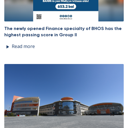
The newly opened Finance specialty of BHOS has the
highest passing score in Group II
Read more