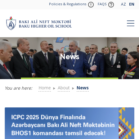
Policies & Regulations
FAQS
AZ
EN
News
Home
About
News
You are here: