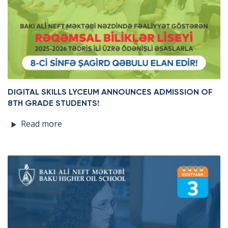
DIGITAL SKILLS LYCEUM ANNOUNCES ADMISSION OF
8TH GRADE STUDENTS!
Read more