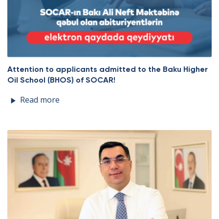
Attention to applicants admitted to the Baku Higher
Oil School (BHOS) of SOCAR!
Read more