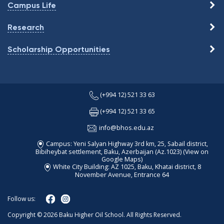
Campus Life
Research
Scholarship Opportunities
(+994 12) 521 33 63
(+994 12) 521 33 65
info@bhos.edu.az
Campus: Yeni Salyan Highway 3rd km, 25, Sabail district,
Bibiheybat settlement, Baku, Azerbaijan (Az.1023)
(View on
Google Maps)
White City Building: AZ 1025, Baku, Khatai district, 8
November Avenue, Entrance 64
Follow us:
Copyright © 2026 Baku Higher Oil School. All Rights Reserved.