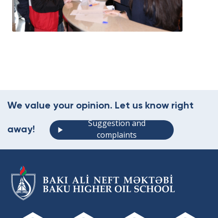
We value your opinion. Let us know right
Suggestion and
away!
complaints