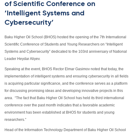
of Scientific Conference on
‘Intelligent Systems and
Cybersecurity’
Baku Higher Oil School (BHOS) hosted the opening of the 7th International
Scientific Conference of Students and Young Researchers on “Intelligent
Systems and Cybersecurity” dedicated to the 103rd anniversary of National
Leader Heydar Aliyev.
Speaking at the event, BHOS Rector Elmar Gasimov noted that today, the
implementation of intelligent systems and ensuring cybersecurity in all fields
is acquiring particular significance, and the conference serves as a platform
for discussing promising ideas and developing innovative projects in this
area. “The fact that Baku Higher Oil School has held its third international
conference over the past month indicates that a favorable academic
environment has been established at BHOS for students and young
researchers.”
Head of the Information Technology Department of Baku Higher Oil School