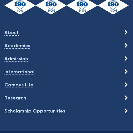
About
Academics
Admission
International
Campus Life
Research
Scholarship Opportunities