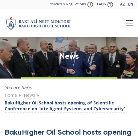
Policies & Regulations
FAQS
AZ
EN
News
You are here:
Home
News
BakuHigher Oil School hosts opening of Scientific
Conference on ‘Intelligent Systems and Cybersecurity’
BakuHigher Oil School hosts opening