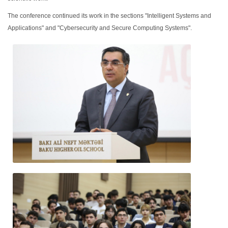
The conference continued its work in the sections "Intelligent Systems and
Applications" and "Cybersecurity and Secure Computing Systems".