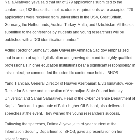
Naila Allahverdiyeva said that out of 279 applications submitted to the
conference, 182 theses that met academic requirements were accepted. “28
applications were received from universities in the USA, Great Britain,
Germany, the Netherlands, Austria, Turkey, Malta, and Uzbekistan. All theses
submitted to the conference by students and young researchers will be
published with a DOI identification number.”
Acting Rector of Sumgayit State University Aminaga Sadigov emphasized
that in an era of rapid digitalization and growing demand for highly qualified
professionals, higher education institutions bear a significant responsibility. In
this context, he commended the scientific conference held at BHOS.
Yang Tianxiao, General Director of Huawei Azerbaijan; Elviz Ismayilov, Vice-
Rector for Science and Innovation of Azerbaijan State Oil and Industry
University; and Sanan Safaraliyev,
Head of the Cyber Defense
Department
of
Kapital Bank
and a graduate of Baku Higher Oil School, also delivered
speeches at the event. They wished the young researchers success.
Following the speeches, Fatima Aliyeva, a third-year student at the
Information Security Department of BHOS, gave a presentation on her
scientific work.