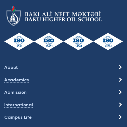
About
Academics
Admission
International
Campus Life