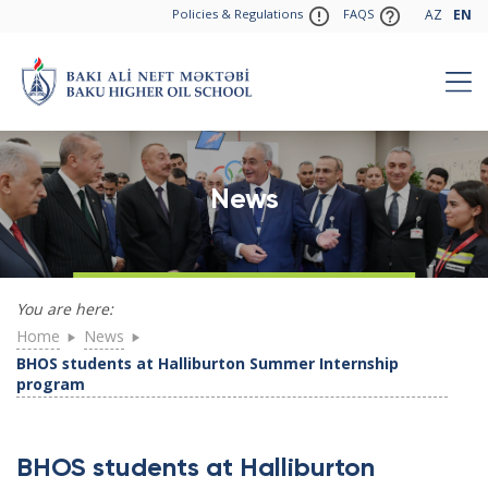
Policies & Regulations
FAQS
AZ
EN
News
You are here:
Home
News
BHOS students at Halliburton Summer Internship
program
BHOS students at Halliburton