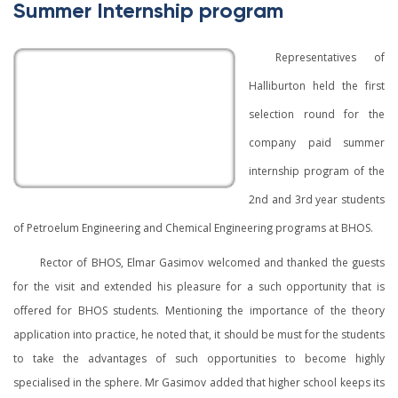
Summer Internship program
Representatives of
Halliburton held the first
selection round for the
company paid summer
internship program of the
2nd and 3rd year students
of Petroelum Engineering and Chemical Engineering programs at BHOS.
Rector of BHOS, Elmar Gasimov welcomed and thanked the guests
for the visit and extended his pleasure for a such opportunity that is
offered for BHOS students. Mentioning the importance of the theory
application into practice, he noted that, it should be must for the students
to take the advantages of such opportunities to become highly
specialised in the sphere. Mr Gasimov added that higher school keeps its