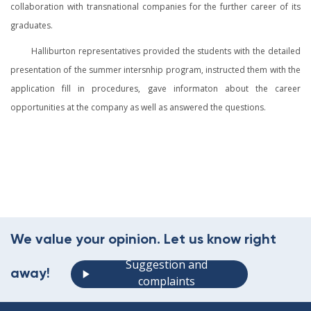
collaboration with transnational companies for the further career of its
graduates.
Halliburton representatives provided the students with the detailed
presentation of the summer intersnhip program, instructed them with the
application fill in procedures, gave informaton about the career
opportunities at the company as well as answered the questions.
We value your opinion. Let us know right
Suggestion and
away!
complaints