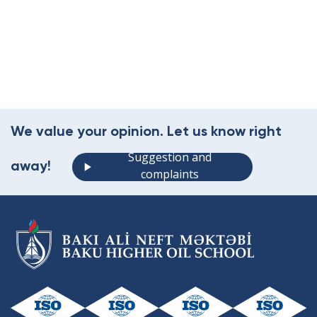
We value your opinion. Let us know right
Suggestion and
away!
complaints