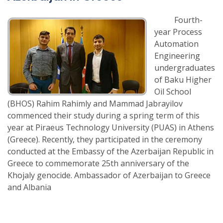
Fourth-
year Process
Automation
Engineering
undergraduates
of Baku Higher
Oil School
(BHOS) Rahim Rahimly and Mammad Jabrayilov
commenced their study during a spring term of this
year at Piraeus Technology University (PUAS) in Athens
(Greece). Recently, they participated in the ceremony
conducted at the Embassy of the Azerbaijan Republic in
Greece to commemorate 25th anniversary of the
Khojaly genocide. Ambassador of Azerbaijan to Greece
and Albania