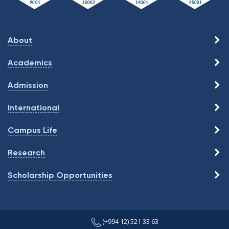
About
Academics
Admission
International
Campus Life
Research
Scholarship Opportunities
(+994 12) 521 33 63