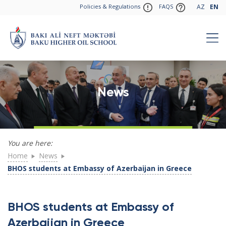
Policies & Regulations
FAQS
AZ
EN
News
You are here:
Home
News
BHOS students at Embassy of Azerbaijan in Greece
BHOS students at Embassy of
Azerbaijan in Greece