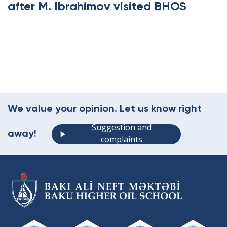
after M. Ibrahimov visited BHOS
.
We value your opinion. Let us know right
Suggestion and
away!
complaints