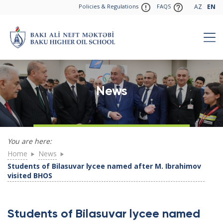
Policies & Regulations
FAQS
AZ
EN
News
You are here:
Home
News
Students of Bilasuvar lycee named after M. Ibrahimov
visited BHOS
Students of Bilasuvar lycee named