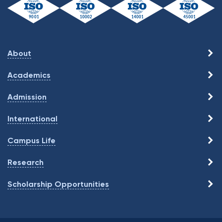
About
Academics
Admission
International
Campus Life
Research
Scholarship Opportunities